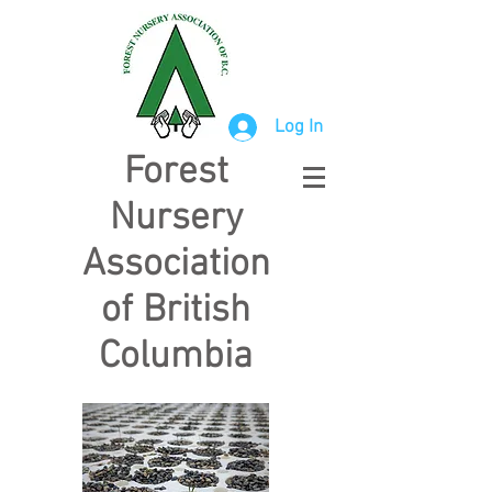
Log In
Forest
Nursery
Association
of British
Columbia