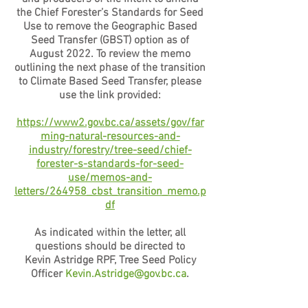
the Chief Forester’s Standards for Seed
Use to remove the Geographic Based
Seed Transfer (GBST) option as of
August 2022. To review the memo
outlining the next phase of the transition
to Climate Based Seed Transfer, please
use the link provided:
https://www2.gov.bc.ca/assets/gov/far
ming-natural-resources-and-
industry/forestry/tree-seed/chief-
forester-s-standards-for-seed-
use/memos-and-
letters/264958_cbst_transition_memo.p
df
As indicated within the letter, all
questions should be directed to
Kevin Astridge RPF, Tree Seed Policy
Officer
Kevin.Astridge@gov.bc.ca
.