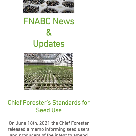
FNABC News
&
Updates
Chief Forester’s Standa
rds for
Seed Use
On June 18th, 2021 the Chief Forester
released a memo informing seed users
and producers of the intent to amend