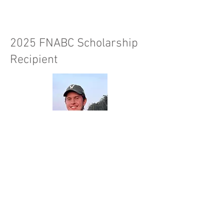
2025 FNABC Scholarship
Recipient
Evan Reed lives in the Thompson
Shuswap area when not at the
University of Victoria pursuing a
Bachelor’s of Science degree with a
major in biology and a minor in English.
He plans to focus on a career in forest
ecology with a particular interest in