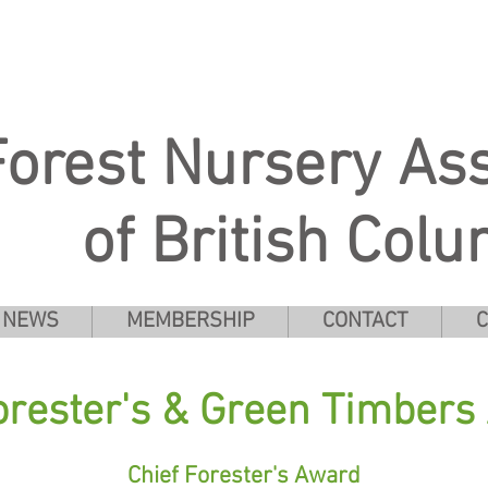
Forest Nursery Ass
of British Col
NEWS
MEMBERSHIP
CONTACT
C
orester's & Green Timber
Chief Forester's Award