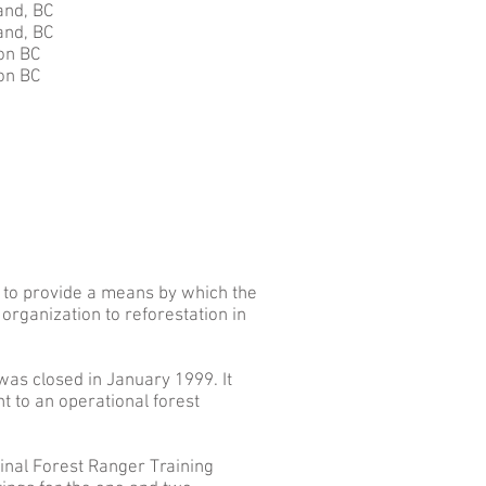
nd, BC
nd, BC
on BC
on BC
 to provide a means by which the
organization to reforestation in
as closed in January 1999. It
 to an operational forest
ginal Forest Ranger Training