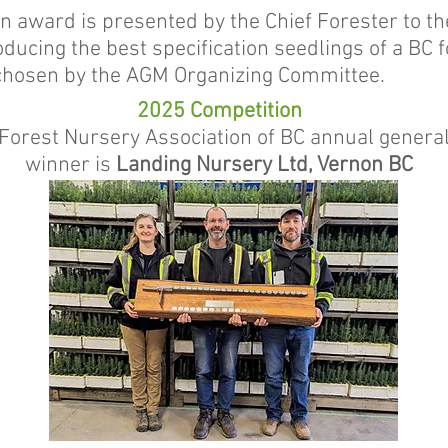
n award is presented by the Chief Forester to th
ducing the best specification seedlings of a BC 
chosen by the AGM Organizing Committee.
2025 Competition
Forest Nursery Association of BC annual genera
winner is
Landing Nursery Ltd, Vernon BC