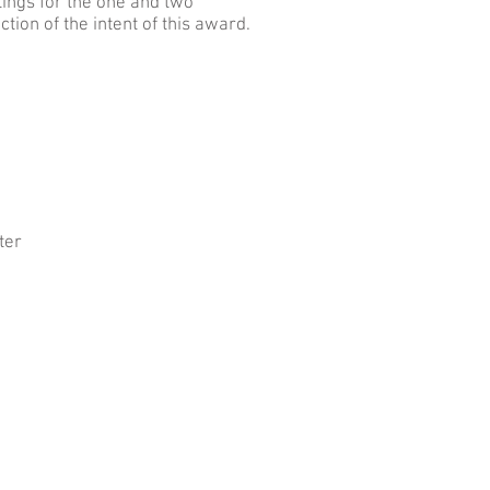
tings for the one and two
tion of the intent of this award.
ter