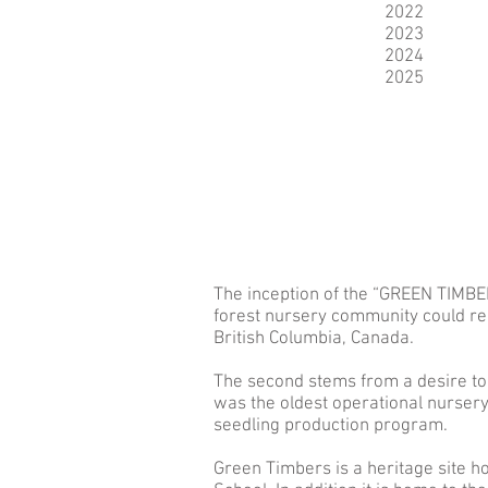
2022
2023
2024
2025
The inception of the “GREEN TIMBE
forest nursery community could reco
British Columbia, Canada.
The second stems from a desire to
was the oldest operational nursery
seedling production program.
Green Timbers is a heritage site ho