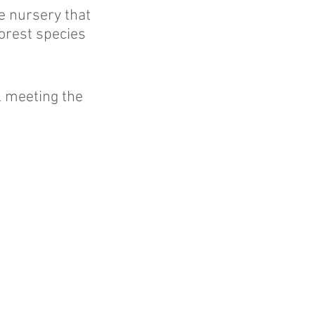
e nursery that
forest species
l meeting the