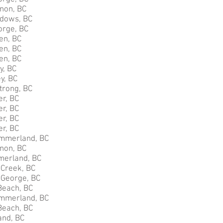
rnon, BC
adows, BC
orge, BC
en, BC
en, BC
en, BC
y, BC
y, BC
trong, BC
er, BC
er, BC
er, BC
er, BC
mmerland, BC
non, BC
merland, BC
 Creek, BC
e George, BC
Beach, BC
mmerland, BC
Beach, BC
nd, BC