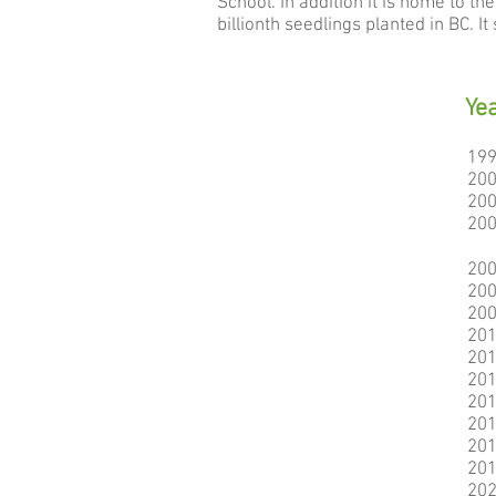
School. In addition it is home to t
billionth seedlings planted in BC. 
Ye
19
20
20
20
20
20
20
20
20
20
20
20
20
20
20