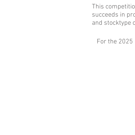
This competitio
succeeds in pro
and stocktype 
For the 2025 