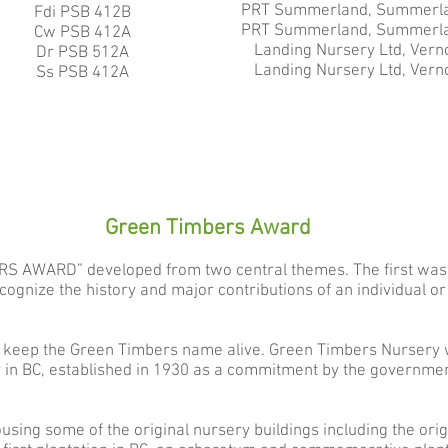
PRT Summerland, Summerla
Fdi PSB 412B
PRT S
ummerland, Summerla
Cw PSB 412A
Landing Nursery Ltd, Vern
Dr PSB 512A​
Landing Nursery Ltd, Vern
Ss PSB 412A
Green Timbers Award
RS AWARD” developed from two central themes. The first was
gnize the history and major contributions of an individual or 
 keep the Green Timbers name alive. Green Timbers Nursery w
 in BC, established in 1930 as a commitment by the government
using some of the original nursery buildings including the ori