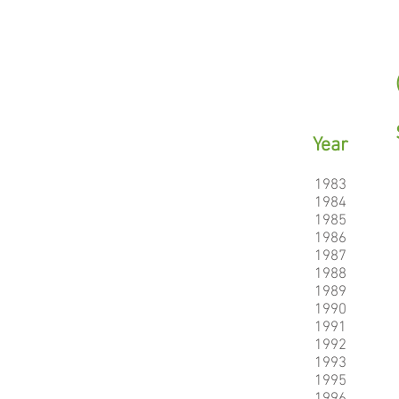
Year
1983
1984
1985
1986
1987
1988
1989
1990
1991
1992
1993
1995