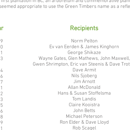
he first plantation in BC, an arboretum and commemorative plan
It seemed appropriate to use the Green Timbers name as a reflec
ar
Recipients
Norm Pelton
99
Ev van Eerden & James Kinghorn
00
George Shikaze
01
Wayne Gates, Glen Mathews, John Maxwell,
03
Gwen Shrimpton, Eric van Steenis & Dave Trot
Dave Armit
04
Nils Sjoberg
06
Jim Arnott
07
Allan McDonald
11
Hans & Susan Stoffelsma
12
Tom Landis
13
Claire Kooistra
15
John Betts
16
Michael Peterson
18
Ron Elder & Dave Lloyd
19
Rob Scagel
21