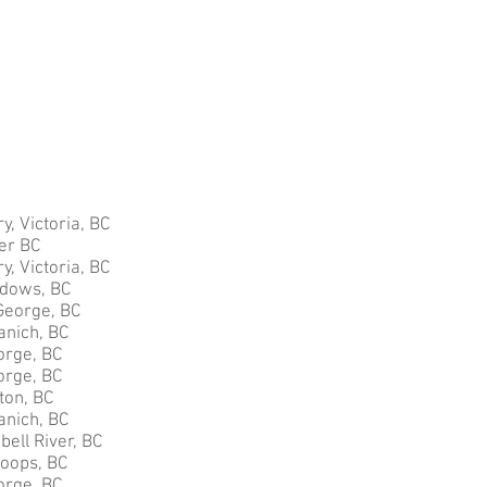
y, Victoria, BC
ver BC
y, Victoria, BC
adows, BC
George, BC
anich, BC
orge, BC
orge, BC
ton, BC
anich, BC
ell River, BC
loops, BC
orge, BC