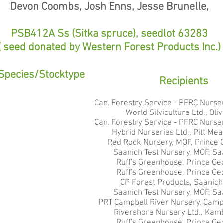
Devon Coombs, Josh Enns, Jesse Brunelle,
PSB412A Ss (Sitka spruce), seedlot 63283
( seed donated by Western Forest Products Inc.)
Species/Stocktype
Recipients
Can. Forestry Service - PFRC Nurser
World Silviculture Ltd., Oli
Can. Forestry Service - PFRC Nurser
Hybrid Nurseries Ltd., Pitt Me
Red Rock Nursery, MOF, Prince 
Saanich Test Nursery, MOF, Sa
Ruff's Greenhouse, Prince Ge
Ruff's Greenhouse, Prince Ge
CP Forest Products, Saanich
Saanich Test Nursery, MOF, Sa
PRT Campbell River Nursery, Campb
Rivershore Nursery Ltd., Kam
Ruff's Greenhouse, Prince Ge