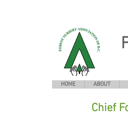
HOME
ABOUT
Chief F