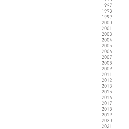
1996
1997
1998
1999
2000
2001
2003
2004
2005
2006
2007
2008
2009
2011
2012
2013
2015
2016
2017
2018
2019
2020
2021