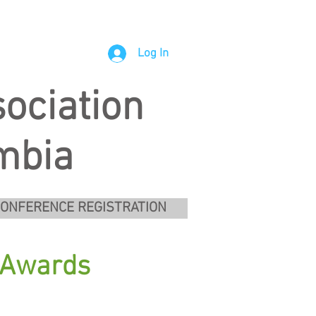
Log In
ociation
umbia
ONFERENCE REGISTRATION
s Awards