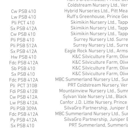
Coldstream Nursery Ltd., Ve
Hybrid Nurseries Ltd., Pitt Me
Cw PSB 410
Ruff's Greenhouse, Prince Ge
Lw PSB 410
Skimikin Nursery Ltd., Tapp
Pli PCT 410
Skimikin Nursery Ltd., Tapp
Sx PSB 412A
Skimikin Nursery Ltd., Tapp
Cw PSB 410
Surrey Nursery Ltd. Surre
Pli PSB 410
Surrey Nursery Ltd., Surre
Pli PSB 512A
Eagle Rock Nursery Ltd., Arms
Sx PSB 412A
K&C Silviculture Farm, Oliv
Hw PSB 410
K&C Silviculture Farm, Oliv
Fdc PSB 412A
K&C Silviculture Farm, Oliv
Sb PSB 410
K&C Silviculture Farm, Oliv
Sx PSB 410
MBC Summerland Nursery Ltd., Su
Fdc PSB 412A
PRT Coldstream Nursery, Ver
Pli PCT 310B
Mountainview Nursery Ltd., Sum
Fdi PSB 412B
Sylvan Vale Nursery Ltd., Black
Cw PSB 412A
Canfor J.D. Little Nursery, Princ
Lw PSB 412A
SilvaGro Partnership, Juniper 
Pli PSB 309A
MBC Summerland Nursery Ltd., Su
Fdc PSB 412A
SilvaGro Partnership, Juniper 
Py PSB 412A
PRT Summerland, Summerla
Sx PSB 410